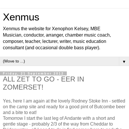
Xenmus
Xenmus the website for Xenophon Kelsey, MBE
Musician, conductor, arranger, chamber music coach,
composer, teacher, lecturer, writer, music education
consultant (and occasional double bass player).
▼
Friday, 21 September 2012
ALL ZET TO GO - EER IN
ZOMERSET!
Yes, here I am again at the lovely Rodney Stoke Inn - settled
on the camp site and ready for a good pint of Butcombe beer
and a bite to eat!
Tomorrow I start the last leg of Andante with a short and
gentle stage - probably 2/3 of the way from Cheddar to