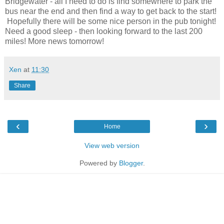
Bridgewater - all I need to do is find somewhere to park the
bus near the end and then find a way to get back to the start!
Hopefully there will be some nice person in the pub tonight!
Need a good sleep - then looking forward to the last 200
miles! More news tomorrow!
Xen
at
11:30
Share
‹
›
Home
View web version
Powered by
Blogger
.