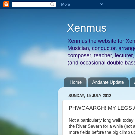
Xenmus
Xenmus the website for Xe
Musician, conductor, arran
composer, teacher, lecturer,
(and occasional double bass
Home
Andante Update
SUNDAY, 15 JULY 2012
PHWOAARGH! MY LEGS AR
Not a particularly long walk today 
the River Severn for a while (not
more fields before the big climb 