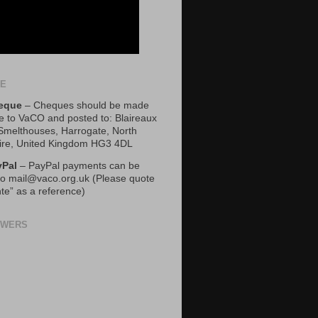
TE
eque
– Cheques should be made
e to VaCO and posted to: Blaireaux
 Smelthouses, Harrogate, North
ire, United Kingdom HG3 4DL
yPal
– PayPal payments can be
o mail@vaco.org.uk (Please quote
te” as a reference)
OWERS