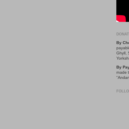
DONA
By Ch
payabl
Ghyll,
Yorksh
By Pa
made t
“Andan
FOLL