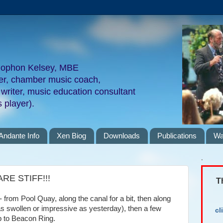
nophon Kelsey, MBE
ger, chamber music coach,
 writer, music education consultant
 player).
Andante Info
Xen Biog
Downloads
Publications
Wa
.
E STIFF!!!
T
- from Pool Quay, along the canal for a bit, then along
 as swollen or impressive as yesterday), then a few
cl
up to Beacon Ring.