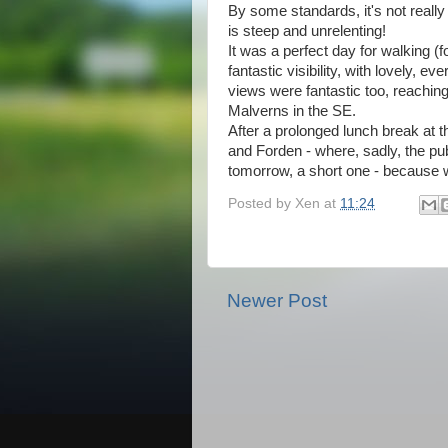
By some standards, it's not really
is steep and unrelenting!
It was a perfect day for walking (
fantastic visibility, with lovely, e
views were fantastic too, reaching
Malverns in the SE.
After a prolonged lunch break at t
and Forden - where, sadly, the p
tomorrow, a short one - because w
Posted by
Xen
at
11:24
Newer Post