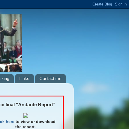
lking
Links
Contact me
he final “Andante Report”
ick here
to view or download
the report.