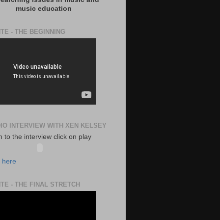
music education
TE - THE BEGINNING
DIO INTERVIEW WITH XEN KELSEY
en to the interview click on play
k here
TE - THE FINAL STRETCH