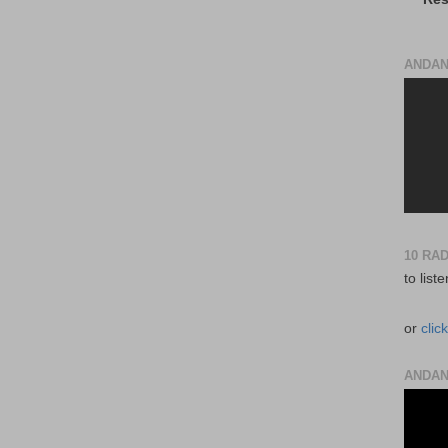
ANDAN
10 RA
to list
or
clic
ANDAN