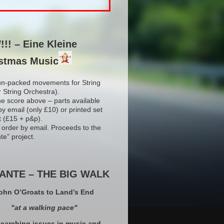
!! – Eine Kleine
stmas Music
un-packed movements for String
r String Orchestra).
he score above – parts available
by email (only £10) or printed set
t (£15 + p&p).
 order by email. Proceeds to the
te” project.
ANTE – THE BIG WALK
ohn O’Groats to Land’s End
"at a walking pace"
earching issues in music and