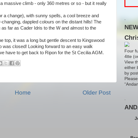
 a massive climb - only 360 metres or so - but it really
for a change), with sunny spells, a cool breeze and
.
ver-changing, dappled colours on the distant hills! The
NEW!
 as far as Cader Idris to the W and almost to the
Chri
he top, it was a long but gentle descent to Kingswood
ub was closed! Looking forward to an easy walk
Four f
e have to get back to Ripon for the St Cecilia AGM.
4tte (o
View t
either 
by pos
Please
“Andan
Home
Older Post
.
AND
J
Res