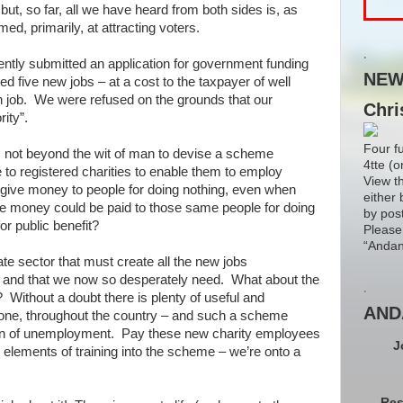
t, so far, all we have heard from both sides is, as
imed, primarily, at attracting voters.
.
cently submitted an application for government funding
NEW!
ed five new jobs – at a cost to the taxpayer of well
 job. We were refused on the grounds that our
Chri
rity”.
Four f
is not beyond the wit of man to devise a scheme
4tte (o
to registered charities to enable them to employ
View t
give money to people for doing nothing, even when
either 
e money could be paid to those same people for doing
by pos
r public benefit?
Please
“Andan
ate sector that must create all the new jobs
tor and that we now so desperately need. What about the
.
? Without a doubt there is plenty of useful and
AND
done, throughout the country – and such a scheme
ion of unemployment. Pay these new charity employees
J
g elements of training into the scheme – we’re onto a
Res