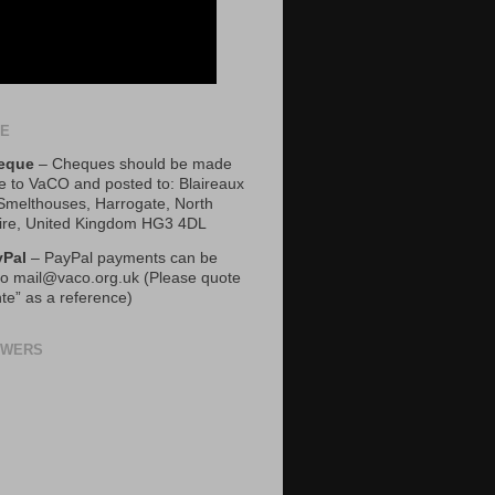
TE
eque
– Cheques should be made
e to VaCO and posted to: Blaireaux
 Smelthouses, Harrogate, North
ire, United Kingdom HG3 4DL
yPal
– PayPal payments can be
o mail@vaco.org.uk (Please quote
te” as a reference)
OWERS