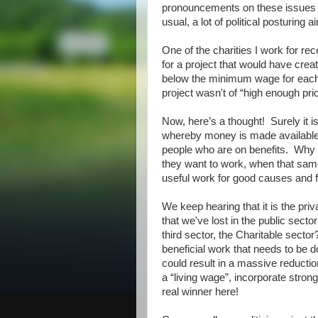
pronouncements on these issues bu
usual, a lot of political posturing a
One of the charities I work for re
for a project that would have creat
below the minimum wage for each
project wasn't of “high enough prio
Now, here’s a thought! Surely it 
whereby money is made available 
people who are on benefits. Why 
they want to work, when that sam
useful work for good causes and fo
We keep hearing that it is the priv
that we've lost in the public sec
third sector, the Charitable sector
beneficial work that needs to be 
could result in a massive reduct
a “living wage”, incorporate stron
real winner here!