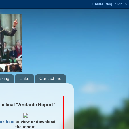
lking
Links
Contact me
he final “Andante Report”
ick here
to view or download
the report.