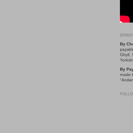
DONA
By Ch
payabl
Ghyll,
Yorksh
By Pa
made t
“Andan
FOLL