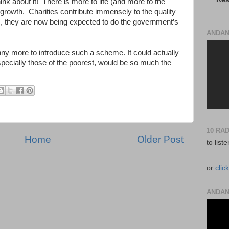
hink about it! There is more to life (and more to the
rowth. Charities contribute immensely to the quality
es, they are now being expected to do the government’s
ANDAN
enny more to introduce such a scheme. It could actually
specially those of the poorest, would be so much the
10 RA
Home
Older Post
to list
or
clic
ANDAN