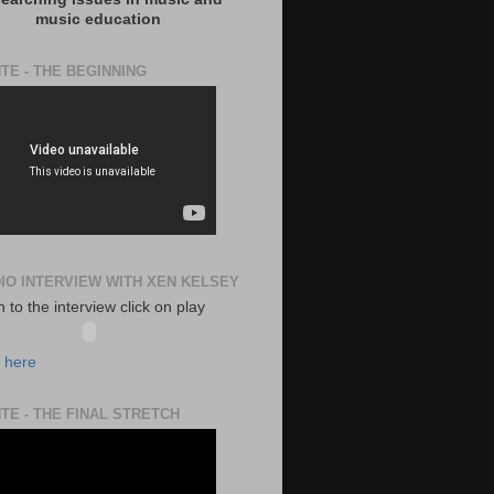
music education
TE - THE BEGINNING
DIO INTERVIEW WITH XEN KELSEY
en to the interview click on play
k here
TE - THE FINAL STRETCH