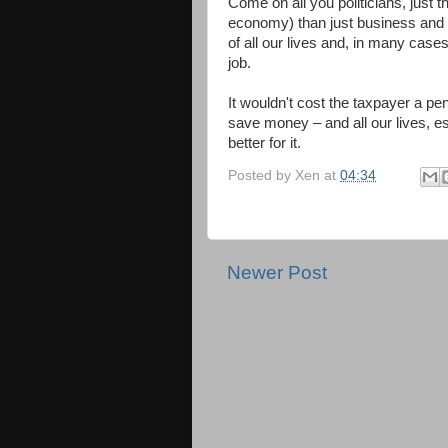
Come on all you politicians, just t
economy) than just business and g
of all our lives and, in many cas
job.
It wouldn't cost the taxpayer a p
save money – and all our lives, e
better for it.
Posted by
Xen
at
04:34
Newer Post