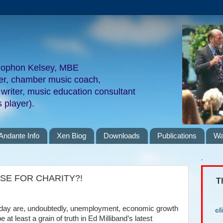
nophon Kelsey, MBE
ger, chamber music coach,
 writer, music education consultant
 player).
Andante Info
Xen Biog
Downloads
Publications
Wa
.
SE FOR CHARITY?!
T
e day are, undoubtedly, unemployment, economic growth
cl
 at least a grain of truth in Ed Milliband’s latest