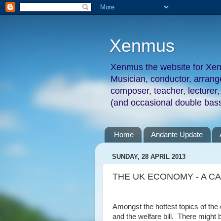
Xenmus
Xenmus the website for Xe
Musician, conductor, arran
composer, teacher, lecturer,
(and occasional double bass
Home
Andante Update
SUNDAY, 28 APRIL 2013
THE UK ECONOMY - A CA
Amongst the hottest topics of th
and the welfare bill.
There might be