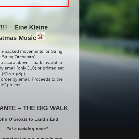
!! – Eine Kleine
stmas Music
un-packed movements for String
r String Orchestra).
he score above – parts available
by email (only £10) or printed set
t (£15 + p&p).
 order by email. Proceeds to the
te” project.
ANTE – THE BIG WALK
ohn O’Groats to Land’s End
"at a walking pace"
earching issues in music and