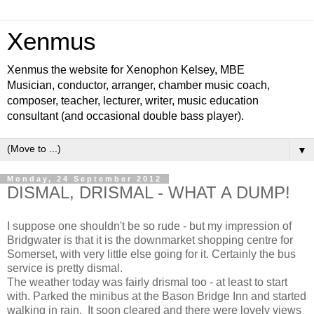
Xenmus
Xenmus the website for Xenophon Kelsey, MBE
Musician, conductor, arranger, chamber music coach,
composer, teacher, lecturer, writer, music education
consultant (and occasional double bass player).
▼
Monday, 24 September 2012
DISMAL, DRISMAL - WHAT A DUMP!
I suppose one shouldn't be so rude - but my impression of
Bridgwater is that it is the downmarket shopping centre for
Somerset, with very little else going for it. Certainly the bus
service is pretty dismal.
The weather today was fairly drismal too - at least to start
with. Parked the minibus at the Bason Bridge Inn and started
walking in rain. It soon cleared and there were lovely views