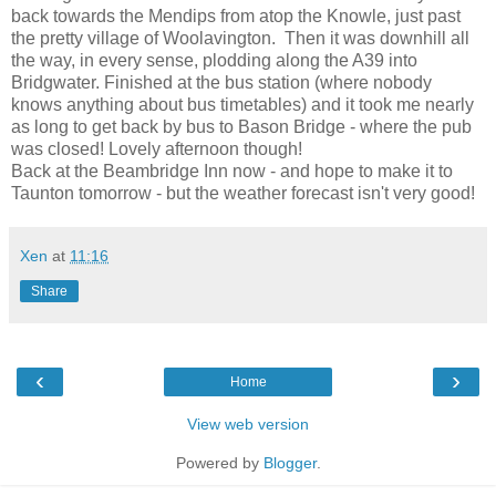
back towards the Mendips from atop the Knowle, just past
the pretty village of Woolavington. Then it was downhill all
the way, in every sense, plodding along the A39 into
Bridgwater. Finished at the bus station (where nobody
knows anything about bus timetables) and it took me nearly
as long to get back by bus to Bason Bridge - where the pub
was closed! Lovely afternoon though!
Back at the Beambridge Inn now - and hope to make it to
Taunton tomorrow - but the weather forecast isn't very good!
Xen
at
11:16
Share
‹
›
Home
View web version
Powered by
Blogger
.