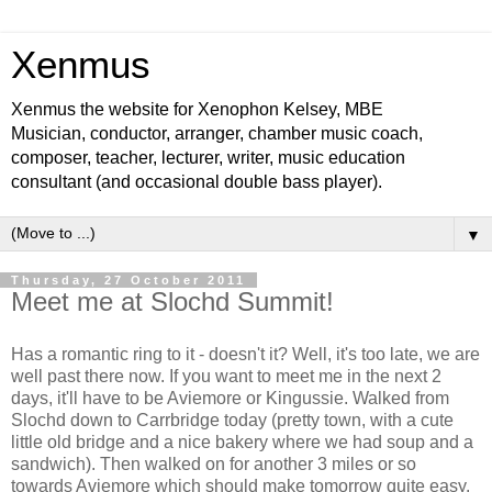
Xenmus
Xenmus the website for Xenophon Kelsey, MBE
Musician, conductor, arranger, chamber music coach,
composer, teacher, lecturer, writer, music education
consultant (and occasional double bass player).
▼
Thursday, 27 October 2011
Meet me at Slochd Summit!
Has a romantic ring to it - doesn't it? Well, it's too late, we are
well past there now. If you want to meet me in the next 2
days, it'll have to be Aviemore or Kingussie. Walked from
Slochd down to Carrbridge today (pretty town, with a cute
little old bridge and a nice bakery where we had soup and a
sandwich). Then walked on for another 3 miles or so
towards Aviemore which should make tomorrow quite easy.