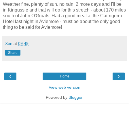
Weather fine, plenty of sun, no rain. 2 more days and I'll be
in Kingussie and that will do for this stretch - about 170 miles
south of John O'Groats. Had a good meal at the Cairngorm
Hotel last night in Aviemore - must be about the only good
thing to be said for Aviemore!
Xen
at
09:49
Share
‹
›
Home
View web version
Powered by
Blogger
.